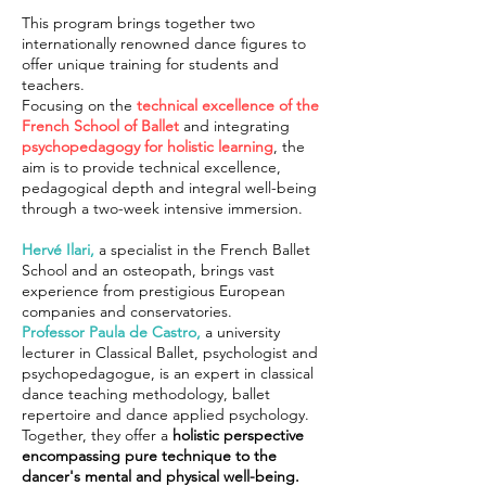
This program brings together two
internationally renowned dance figures to
offer unique training for students and
teachers.
Focusing on the
technical excellence of the
French School of Ballet
and integrating
psychopedagogy for holistic learning
, the
aim is to provide technical excellence,
pedagogical depth and integral well-being
through a two-week intensive immersion.
Hervé Ilari,
a specialist in the French Ballet
School and an osteopath, brings vast
experience from prestigious European
companies and conservatories.
Professor Paula de Castro,
a university
lecturer in Classical Ballet, psychologist and
psychopedagogue, is an expert in classical
dance teaching methodology, ballet
repertoire and dance applied psychology.
Together, they offer a
holistic perspective
encompassing pure technique to the
dancer's mental and physical well-being.