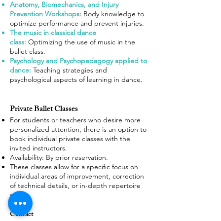
Anatomy, Biomechanics, and Injury
Prevention Workshops:
Body knowledge to
optimize performance and prevent injuries.
The music in classical dance
class:
Optimizing the use of music in the
ballet class.
Psychology and Psychopedagogy applied to
dance:
Teaching strategies and
psychological aspects of learning in dance.
Private Ballet Classes
For students or teachers who desire more
personalized attention, there is an option to
book individual private classes with the
invited instructors.
Availability
: By prior reservation.
These classes allow for a specific focus on
individual areas of improvement, correction
of technical details, or in-depth repertoire
study.
Contact