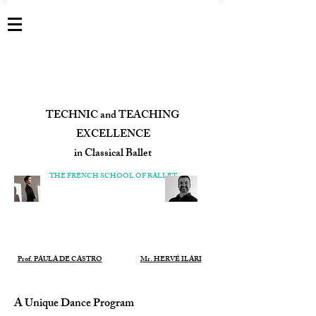
TECHNIC and TEACHING
EXCELLENCE
in Classical Ballet
​THE FRENCH SCHOOL OF BALLET
Prof. PAULA DE CASTRO
Mr. HERVÉ ILARI
A Unique Dance Program