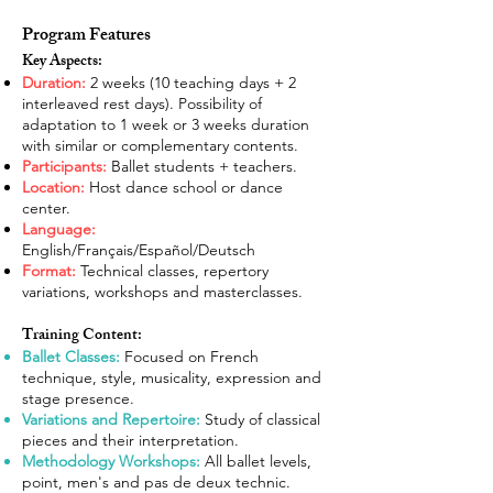
Program Features
Key Aspects:
Duration:
2 weeks (10 teaching days + 2
interleaved rest days). Possibility of
adaptation to 1 week or 3 weeks duration
with similar or complementary contents.
Participants:
Ballet students + teachers.
Location:
Host dance school or dance
center.
Language:
English/Français/Español/Deutsch
Format:
Technical classes, repertory
variations, workshops and masterclasses.
Training Content:
Ballet Classes:
Focused on French
technique, style, musicality, expression and
stage presence.
Variations and Repertoire:
Study of classical
pieces and their interpretation.
Methodology Workshops:
All ballet levels,
point, men's and pas de deux technic.